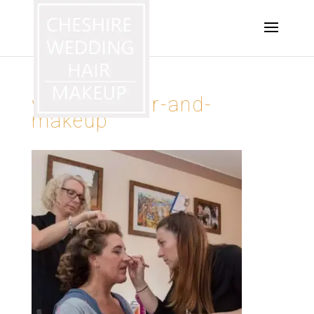
wedding-hair-and-
makeup