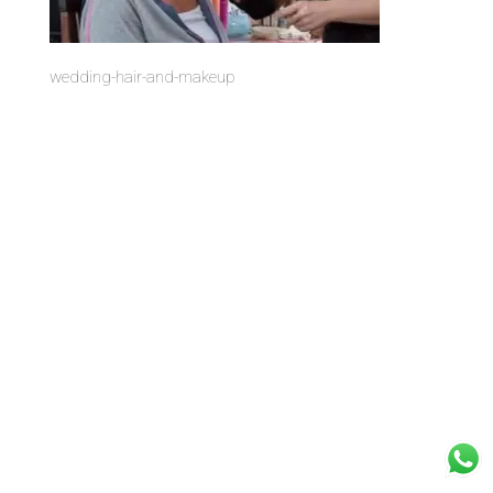
wedding-hair-and-makeup