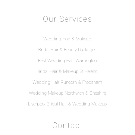
Our Services
Wedding Hair & Makeup
Bridal Hair & Beauty Packages
Best Wedding Hair Warrington
Bridal Hair & Makeup St Helens
Wedding Hair Runcorn & Frodsham
Wedding Makeup Northwich & Cheshire
Liverpool Bridal Hair & Wedding Makeup
Contact