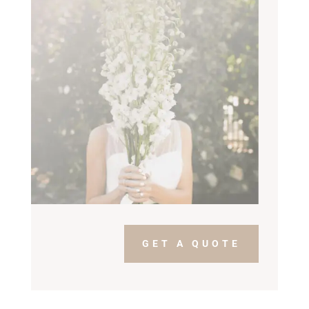
GET A QUOTE