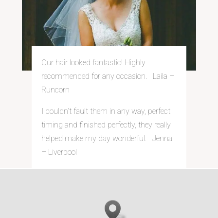
Our hair looked fantastic! Highly
recommended for any occasion. Laila –
Runcorn
I couldn’t fault them in any way, perfect
timing and finished perfectly, they really
helped make my day wonderful. Jenna
– Liverpool