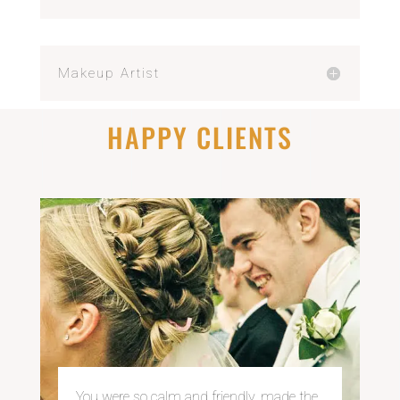
Makeup Artist
HAPPY CLIENTS
You were so calm and
friendly, made the