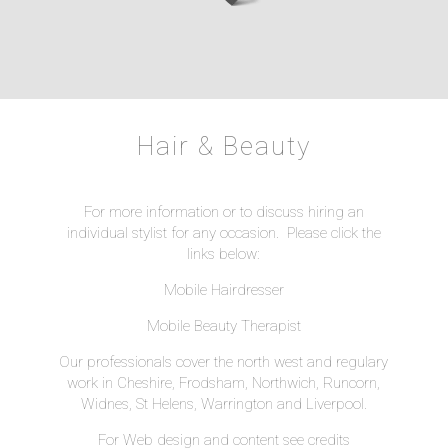
Hair & Beauty
For more information or to discuss hiring an
individual stylist for any occasion. Please click the
links below:
Mobile Hairdresser
Mobile Beauty Therapist
Our professionals cover the north west and regulary
work in Cheshire, Frodsham, Northwich, Runcorn,
Widnes, St Helens, Warrington and Liverpool.
For Web design and content see
credits