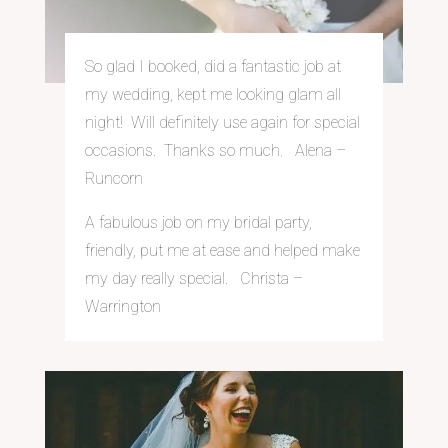
So glad I booked, did a fantastic job at
my wedding, kept me looking glam all
night! Will definitely use again for special
occasions. Thanks so much. Alena –
Runcorn
A fabulous job on my bridal party,
friendly, put me at ease and helped make
my day really special. Christa –
Warrington