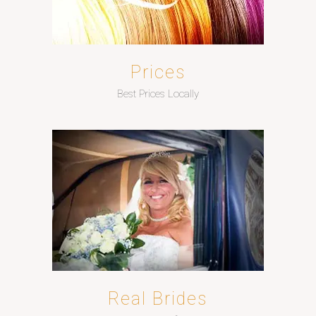
Prices
Best Prices Locally
Real Brides