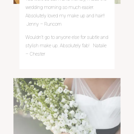
wedding morning so much easier.
Absolutely loved my make up and hair!!
Jenny – Run
corn
Wouldn’t go to anyone else for subtle and
stylish make up. Absolutely fab! Natalie
– Chester