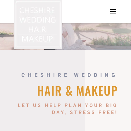
CHESHIRE WEDDING
HAIR & MAKEUP
LET US HELP PLAN YOUR BIG
DAY, STRESS FREE!