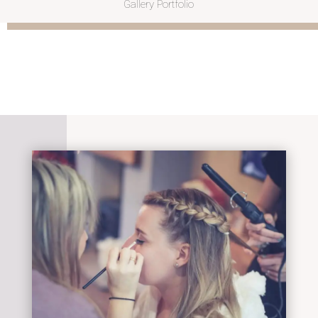
Gallery Portfolio