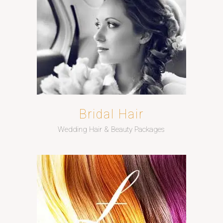
Bridal Hair
Wedding Hair & Beauty Packages