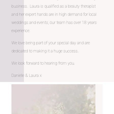
business. Laura is qualified as a beauty therapist
and her expert hands are in high demand for local
weddings and events, our team has over 18 years
experience.
We love being part of your special day and are
dedicated to making it a huge success.
We look forward to hearing from you.
Danielle & Laura x