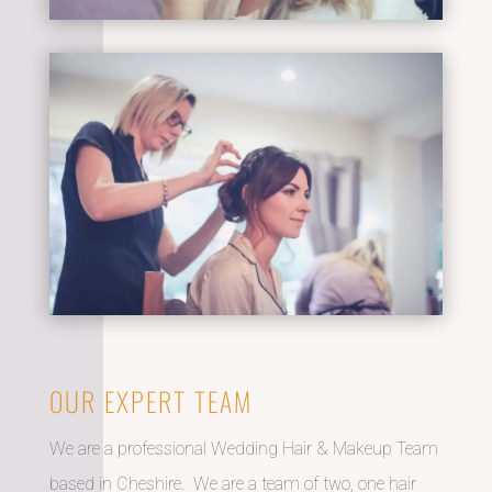
OUR EXPERT TEAM
We are a professional Wedding Hair & Makeup Team
based in Cheshire. We are a team of two, one hair