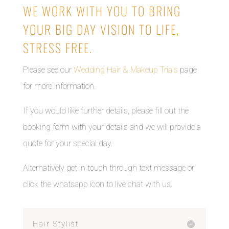
WE WORK WITH YOU TO BRING
YOUR BIG DAY VISION TO LIFE,
STRESS FREE.
Please see our
Wedding Hair & Makeup Trials
page
for more information.
If you would like further details, please fill out the
booking form with your details and we will provide a
quote for your special day.
Alternatively get in touch through text message or
click the whatsapp icon to live chat with us.
Hair Stylist