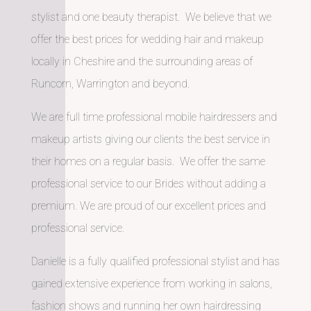
stylist and one beauty therapist. We believe that we
offer the best prices for wedding hair and makeup
locally in Cheshire and the surrounding areas of
Runcorn, Warrington and beyond.
We are full time professional mobile hairdressers and
makeup artists giving our clients the best service in
their homes on a regular basis. We offer the same
professional service to our Brides without adding a
premium. We are proud of our excellent prices and
professional service.
Danielle is a fully qualified professional stylist and has
gained extensive experience from working in salons,
fashion shows and running her own hairdressing