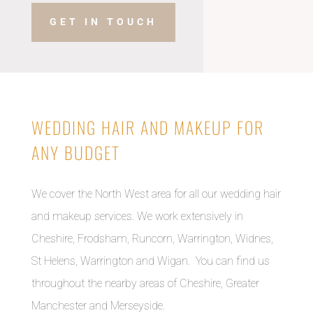
GET IN TOUCH
WEDDING HAIR AND MAKEUP FOR
ANY BUDGET
We cover the North West area for all our wedding hair
and makeup services. We work extensively in
Cheshire, Frodsham, Runcorn, Warrington, Widnes,
St Helens, Warrington and Wigan. You can find us
throughout the nearby areas of Cheshire, Greater
Manchester and Merseyside.