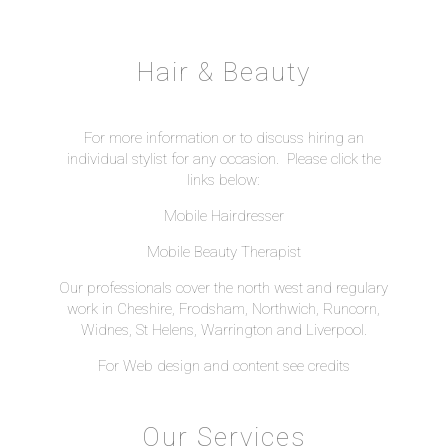
Hair & Beauty
For more information or to discuss hiring an
individual stylist for any occasion. Please click the
links below:
Mobile Hairdresser
Mobile Beauty Therapist
Our professionals cover the north west and regulary
work in Cheshire, Frodsham, Northwich, Runcorn,
Widnes, St Helens, Warrington and Liverpool.
For Web design and content see
credits
Our Services