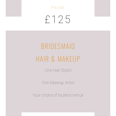
FROM
£125
BRIDESMAID
HAIR & MAKEUP
One Hair Stylist
One Makeup Artist
Your choice of location/venue