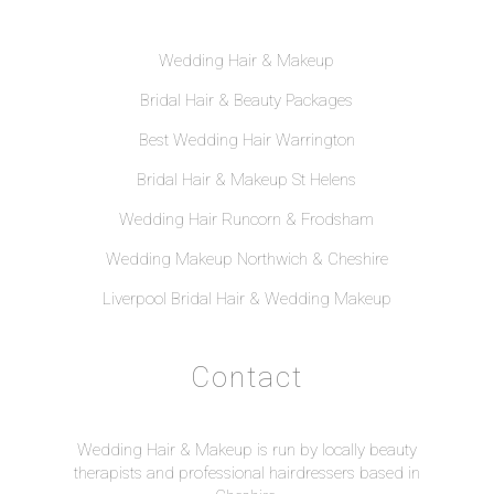
Wedding Hair & Makeup
Bridal Hair & Beauty Packages
Best Wedding Hair Warrington
Bridal Hair & Makeup St Helens
Wedding Hair Runcorn & Frodsham
Wedding Makeup Northwich & Cheshire
Liverpool Bridal Hair & Wedding Makeup
Contact
Wedding Hair & Makeup is run by locally beauty
therapists and professional hairdressers based in