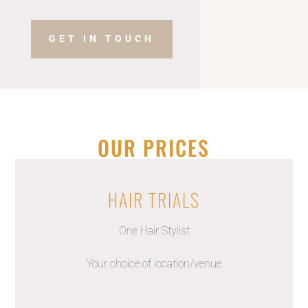
GET IN TOUCH
OUR PRICES
HAIR TRIALS
One Hair Stylist
Your choice of location/venue