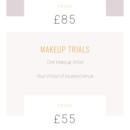
FROM
£85
MAKEUP TRIALS
One Makeup Artist
Your choice of location/venue
FROM
£55