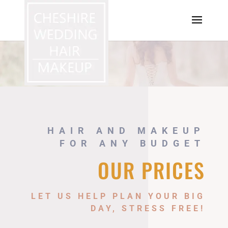
HAIR AND MAKEUP
FOR ANY BUDGET
OUR PRICES
LET US HELP PLAN YOUR BIG
DAY, STRESS FREE!