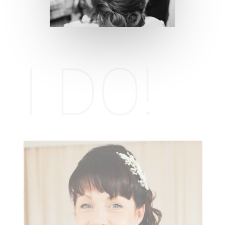
I DO!