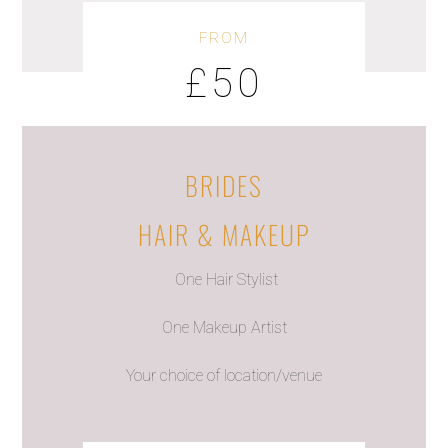
FROM
£50
BRIDES
HAIR & MAKEUP
One Hair Stylist
One Makeup Artist
Your choice of location/venue