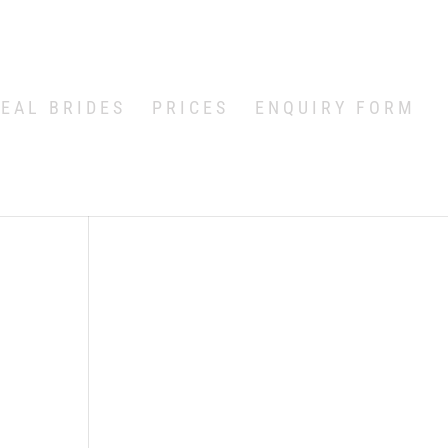
EAL BRIDES
PRICES
ENQUIRY FORM