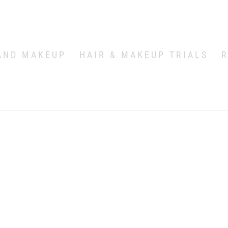
AND MAKEUP
HAIR & MAKEUP TRIALS
R
n