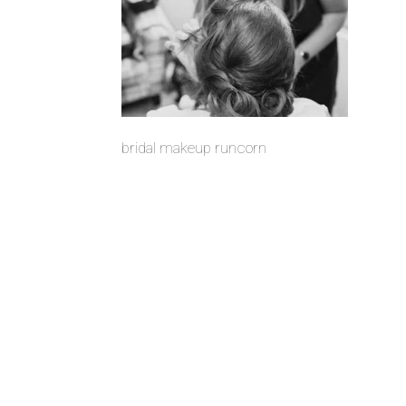
bridal makeup runcorn