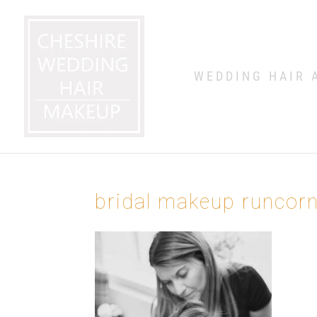
WEDDING HAIR 
bridal makeup runcor