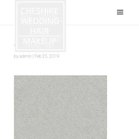
warrington
by
admin
|
Feb 25, 2019