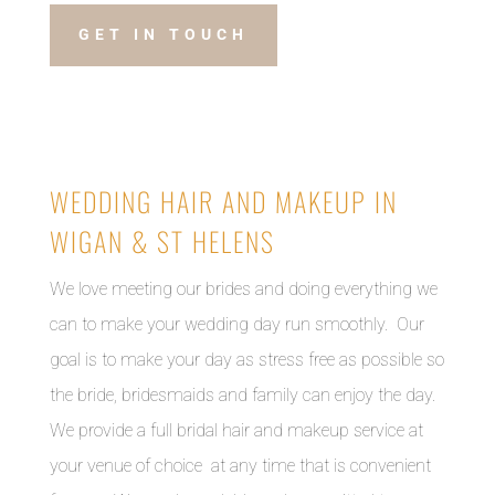
GET IN TOUCH
WEDDING HAIR AND MAKEUP IN
WIGAN & ST HELENS
We love meeting our brides and doing everything we
can to make your wedding day run smoothly. Our
goal is to make your day as stress free as possible so
the bride, bridesmaids and family can enjoy the day.
We provide a full bridal hair and makeup service at
your venue of choice at any time that is convenient