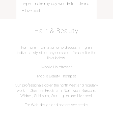
helped make my day wonderful. Jenna
– Liverpool
Hair & Beauty
For more information or to discuss hiring an
individual stylist for any occasion. Please click the
links below:
Mobile Hairdresser
Mobile Beauty Therapist
Our professionals cover the north west and regulary
work in Cheshire, Frodsham, Northwich, Runcorn,
Widnes, St Helens, Warrington and Liverpool.
For Web design and content see
credits