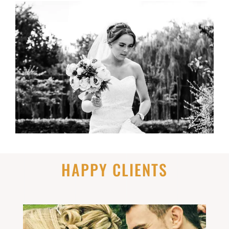
HAPPY CLIENTS