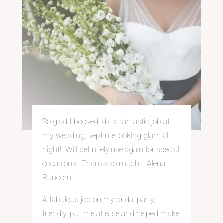
So glad I booked, did a fantastic job at
my wedding, kept me looking glam all
night! Will definitely use again for special
occasions. Thanks so much. Alena –
Runcorn
A fabulous job on my bridal party,
friendly, put me at ease and helped make