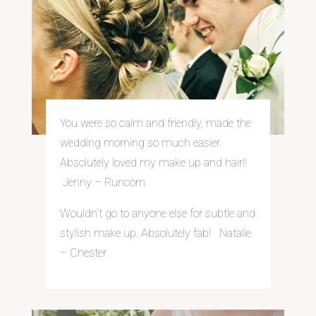
You were so calm and
friendly, made the
wedding morning so much easier.
Absolutely loved my make up and hair!!
Jenny – Run
corn
Wouldn’t go to anyone else for subtle and
stylish make up. Absolutely fab! Natalie
– Chester