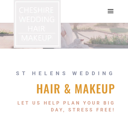
ST HELENS WEDDING
HAIR & MAKEUP
LET US HELP PLAN YOUR BIG
DAY, STRESS FREE!