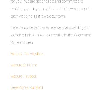
for you. We are dependable and committed to
making your day run without a hitch, we approach
each wedding as if it were our own.
Here are some venues where we love providing our
wedding hair & makeup expertise in the Wigan and
St Helens area:
Holiday Inn Haydock
Mecure St Helens
Mecure Haydock
GreenAcres Rainford