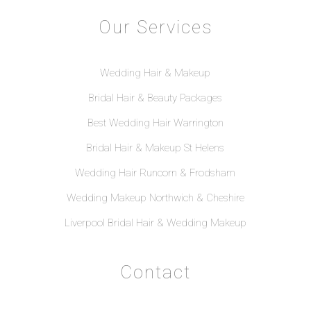
Our Services
Wedding Hair & Makeup
Bridal Hair & Beauty Packages
Best Wedding Hair Warrington
Bridal Hair & Makeup St Helens
Wedding Hair Runcorn & Frodsham
Wedding Makeup Northwich & Cheshire
Liverpool Bridal Hair & Wedding Makeup
Contact