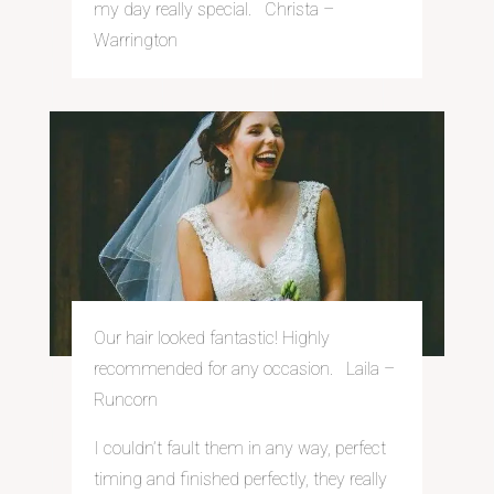
my day really special. Christa –
Warrington
Our hair looked fantastic! Highly
recommended for any occasion. Laila –
Runcorn
I couldn’t fault them in any way, perfect
timing and finished perfectly, they really