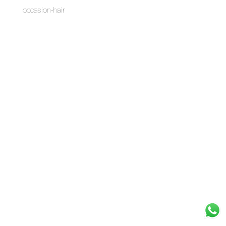
occasion-hair