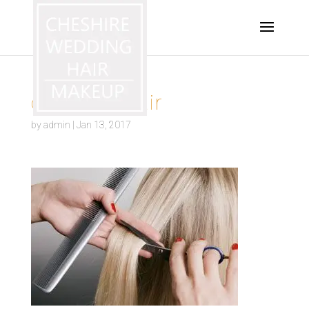
occasion-hair
by
admin
|
Jan 13, 2017