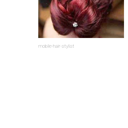
mobile-hair-stylist