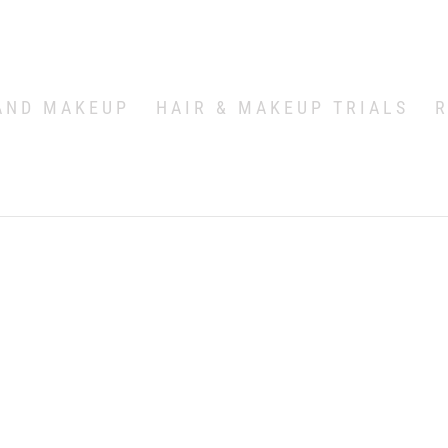
AND MAKEUP
HAIR & MAKEUP TRIALS
R