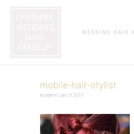
WEDDING HAIR 
mobile-hair-stylist
by
admin
|
Jan 13, 2017