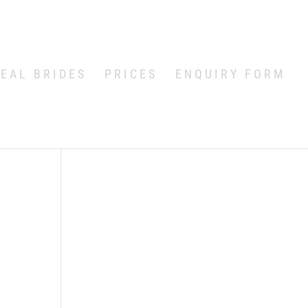
EAL BRIDES
PRICES
ENQUIRY FORM