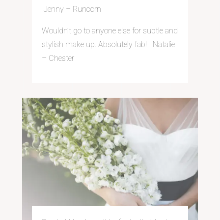
Jenny – Run
corn
Wouldn’t go to anyone else for subtle and
stylish make up. Absolutely fab! Natalie
– Chester