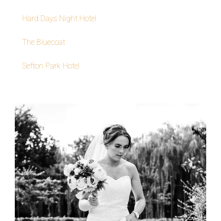
Hard Days Night Hotel
The Bluecoat
Sefton Park Hotel