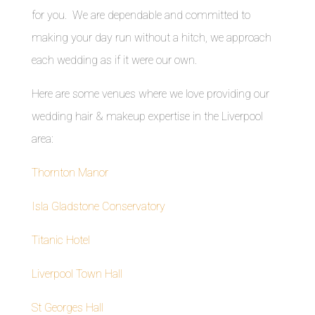
for you. We are dependable and committed to
making your day run without a hitch, we approach
each wedding as if it were our own.
Here are some venues where we love providing our
wedding hair & makeup expertise in the Liverpool
area:
Thornton Manor
Isla Gladstone Conservatory
Titanic Hotel
Liverpool Town Hall
St Georges Hall