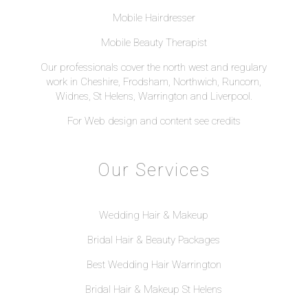
Mobile Hairdresser
Mobile Beauty Therapist
Our professionals cover the north west and regulary
work in Cheshire, Frodsham, Northwich, Runcorn,
Widnes, St Helens, Warrington and Liverpool.
For Web design and content see
credits
Our Services
Wedding Hair & Makeup
Bridal Hair & Beauty Packages
Best Wedding Hair Warrington
Bridal Hair & Makeup St Helens