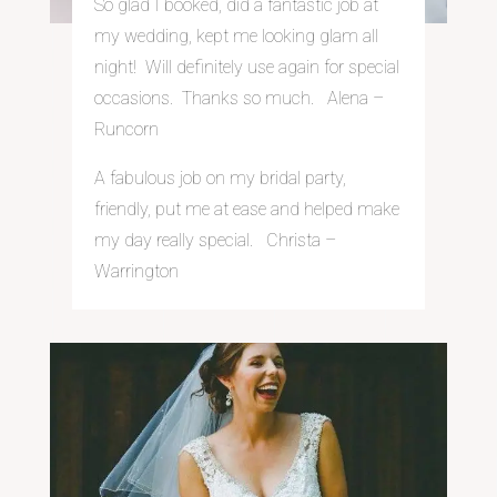
So glad I booked, did a fantastic job at
my wedding, kept me looking glam all
night! Will definitely use again for special
occasions. Thanks so much. Alena –
Runcorn
A fabulous job on my bridal party,
friendly, put me at ease and helped make
my day really special. Christa –
Warrington