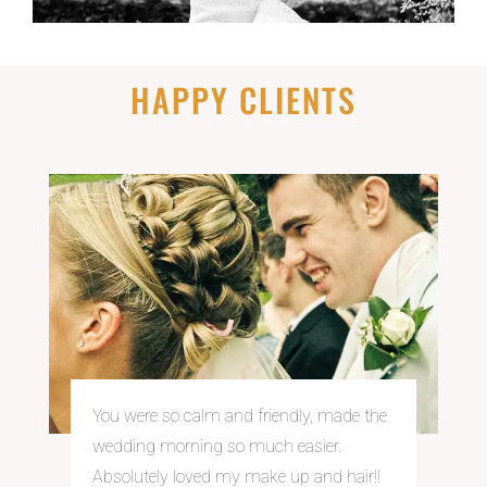
HAPPY CLIENTS
You were so calm and
friendly, made the
wedding morning so much easier.
Absolutely loved my make up and hair!!