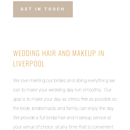
GET IN TOUCH
WEDDING HAIR AND MAKEUP IN
LIVERPOOL
We love meeting our brides and doing everything we
can to make your wedding day run smoothly. Our
goal is to make your day as stress free as possible so
the bride, bridesmaids and family can enjoy the day.
We provide a full bridal hair and makeup service at
your venue of choice at any time that is convenient