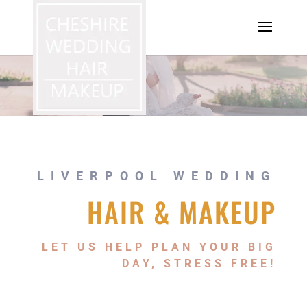
LIVERPOOL WEDDING
HAIR & MAKEUP
LET US HELP PLAN YOUR BIG
DAY, STRESS FREE!