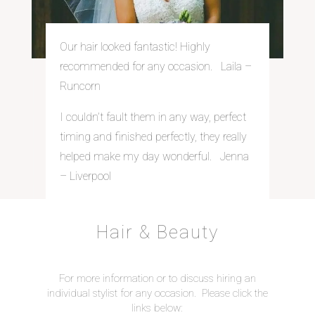
Our hair looked fantastic! Highly
recommended for any occasion. Laila –
Runcorn
I couldn’t fault them in any way, perfect
timing and finished perfectly, they really
helped make my day wonderful. Jenna
– Liverpool
Hair & Beauty
For more information or to discuss hiring an
individual stylist for any occasion. Please click the
links below: