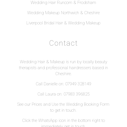
Wedding Hair Runcorn & Frodsham
Wedding Makeup Northwich & Cheshire
Liverpool Bridal Hair & Wedding Makeup
Contact
Wedding Hair & Makeup is run by locally beauty
therapists and professional hairdressers based in
Cheshire.
Call Danielle on: 07949 328149
Call Laura on: 07983 396825
See our
Prices
and Use the
Wedding Booking Form
to get in touch.
Click the WhatsApp icon in the bottom right to
immediately get in touch.